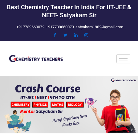
Skip
Best Chemistry Teacher In India For IIT-JEE &
to
NEET- Satyakam Sir
content
+917739660072
+917739660073
satyakam1982@gmail.com