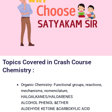
Topics Covered in Crash Course
Chemistry :
Organic Chemistry: Functional groups, reactions,
mechanisms, nomenclature,
HALOALKANES/HALOARENES
ALCOHOL PHENOL &ETHER
ALDEHYDE KETONE &CARBOXYLIC ACID