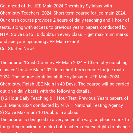
Get ahead of the JEE Main 2024 Chemistry Syllabus with
Chemistry Teachers. 2024, Short-term course for jee main 2024.
Our crash course provides 2 hours of daily teaching and 1 hour of
tests, along with access to previous years’ papers conducted by
NTA. Solve up to 10 doubts in every class – get maximum marks
and ace your upcoming JEE Main exam!
Get Started Now!
The course “Crash Course JEE Main 2024 – Chemistry coaching
classes” for Jee Main 2024 is a short-term course for jee main
2024. The course contains all the syllabus of JEE Main 2024
Chemistry. Finish JEE Main in 40 Days. The course will be carried
out on a daily basis with the following details.
1) 2 Hour Daily Teaching & 1 Hour Test, Previous Years papers of
JEE Mains 2024 conducted by NTA – National Testing Agency
2) Solve Maximum 10 Doubts in a class.
The course is designed in a very scientific way, so please stick to it
for getting maximum marks but teachers reserve rights to change