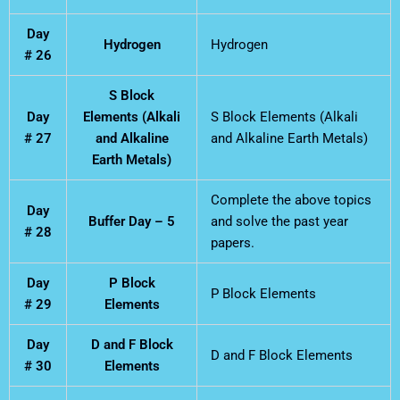
Day
Hydrogen
Hydrogen
# 26
S Block
Day
Elements (Alkali
S Block Elements (Alkali
# 27
and Alkaline
and Alkaline Earth Metals)
Earth Metals)
Complete the above topics
Day
Buffer Day – 5
and solve the past year
# 28
papers.
Day
P Block
P Block Elements
# 29
Elements
Day
D and F Block
D and F Block Elements
# 30
Elements