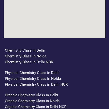
Chemistry Class in Delhi
Chemistry Class in Noida
Chemistry Class in Delhi NCR
Physical Chemistry Class in Delhi
Physical Chemistry Class in Noida
Physical Chemistry Class in Delhi NCR
Organic Chemistry Class in Delhi
Organic Chemistry Class in Noida
Organic Chemistry Class in Delhi NCR