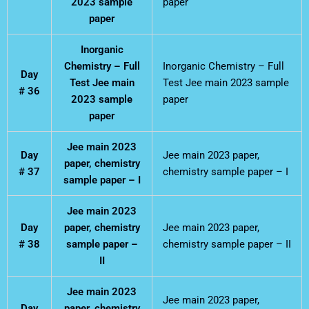
2023 sample
paper
paper
Inorganic
Chemistry – Full
Inorganic Chemistry – Full
Day
Test Jee main
Test Jee main 2023 sample
# 36
2023 sample
paper
paper
Jee main 2023
Day
Jee main 2023 paper,
paper, chemistry
# 37
chemistry sample paper – I
sample paper – I
Jee main 2023
Day
paper, chemistry
Jee main 2023 paper,
# 38
sample paper –
chemistry sample paper – II
II
Jee main 2023
Jee main 2023 paper,
Day
paper, chemistry