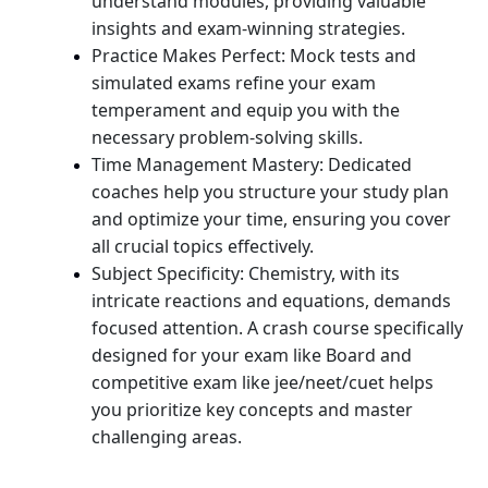
understand modules, providing valuable
insights and exam-winning strategies.
Practice Makes Perfect: Mock tests and
simulated exams refine your exam
temperament and equip you with the
necessary problem-solving skills.
Time Management Mastery: Dedicated
coaches help you structure your study plan
and optimize your time, ensuring you cover
all crucial topics effectively.
Subject Specificity: Chemistry, with its
intricate reactions and equations, demands
focused attention. A crash course specifically
designed for your exam like Board and
competitive exam like jee/neet/cuet helps
you prioritize key concepts and master
challenging areas.