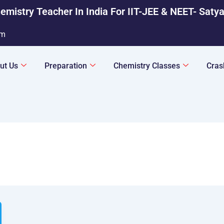
emistry Teacher In India For IIT-JEE & NEET- Saty
om
ut Us
Preparation
Chemistry Classes
Cras