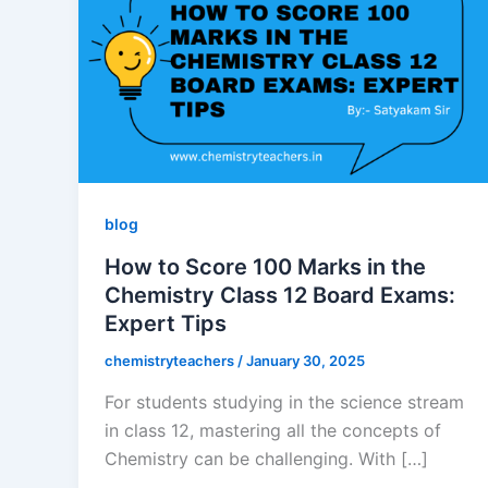
blog
How to Score 100 Marks in the
Chemistry Class 12 Board Exams:
Expert Tips
chemistryteachers
/
January 30, 2025
For students studying in the science stream
in class 12, mastering all the concepts of
Chemistry can be challenging. With […]