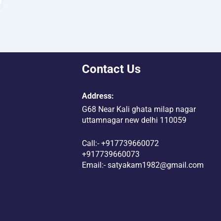
Contact Us
Address:
G68 Near Kali ghata milap nagar
uttamnagar new delhi 110059
Call:- +917739660072
+917739660073
Email:- satyakam1982@gmail.com