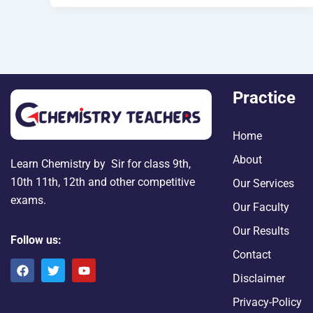
Practice
Home
About
Learn Chemistry by Sir for class 9th,
10th 11th, 12th and other competitive
Our Services
exams.
Our Faculty
Our Results
Follow us:
Contact
F
T
Y
a
w
o
Disclaimer
c
i
u
e
t
t
Privacy-Policy
b
t
u