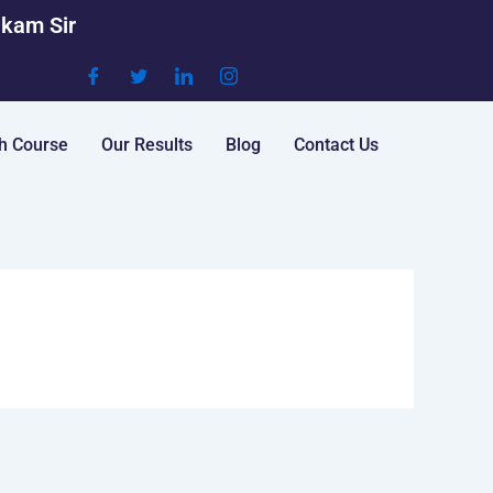
akam Sir
h Course
Our Results
Blog
Contact Us