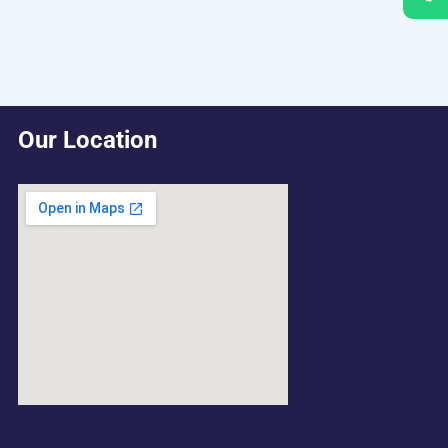
Our Location