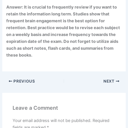
Answer: It is crucial to frequently review if you want to
retain the information long term. Studies show that
frequent brain engagement is the best option for
retention. Best practice would be to revise each subject
on a weekly basis and increase frequency towards the
expiration date of the exam. Do not forget to utilize aids
such as short notes, flash cards, and summaries from
these books.
PREVIOUS
NEXT
Leave a Comment
Your email address will not be published.
Required
fields are marked
*