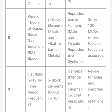
n)
Gases)
s)
Reproduc
Kinetic
s-Block
tion in
Solve
Theory
Elements
Humans
100
of Gases
(Alkali
(Male
MCQs
(Ideal
8
and
and
(mixed
Gas
Alkaline
Female
topics),
Equation,
Earth
Reproduc
focus on
RMS
Metals)
tive
accuracy.
Speed)
Systems)
Genetics
Revise
Oscillatio
(Mendeli
formulas
ns (SHM,
p-Block
an
and
Time
Elements
9
Inheritan
importan
Period,
(Group
ce, DNA
t
Frequenc
13-18)
Replicatio
reactions
y)
n)
.