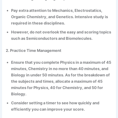
Pay extra attention to Mechanics, Electrostatics,
Organic Chemistry, and Genetics. Intensive study is
required in these disciplines.
However, do not overlook the easy and scoring topics
such as Semiconductors and Biomolecules.
2. Practice Time Management
Ensure that you complete Physics in a maximum of 45
minutes, Chemistry in no more than 40 minutes, and
Biology in under 50 minutes. As for the breakdown of
the subjects and times, allocate a maximum of 45
minutes for Physics, 40 for Chemistry, and 50 for
Biology.
Consider setting a timer to see how quickly and
efficiently you can improve your score.