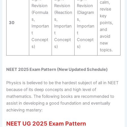
calm,
Revision
Revision
Revision
revise
(Formula
(Reaction
(Diagram
key
s,
s,
s,
30
points,
Importan
Importan
Importan
and
t
t
t
avoid
Concept
Concept
Concept
new
s)
s)
s)
topics.
NEET 2025 Exam Pattern (New Updated Schedule)
Physics is believed to be the hardest subject of all in NEET
because of its deep concepts and high level of
mathematics. The following books are recommended to
assist in developing a good foundation and eventually
achieving mastery:
NEET UG 2025 Exam Pattern