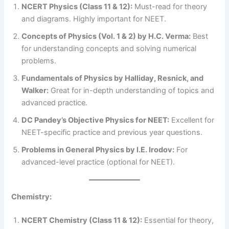
NCERT Physics (Class 11 & 12):
Must-read for theory
and diagrams. Highly important for NEET.
Concepts of Physics (Vol. 1 & 2) by H.C. Verma:
Best
for understanding concepts and solving numerical
problems.
Fundamentals of Physics by Halliday, Resnick, and
Walker:
Great for in-depth understanding of topics and
advanced practice.
DC Pandey’s Objective Physics for NEET:
Excellent for
NEET-specific practice and previous year questions.
Problems in General Physics by I.E. Irodov:
For
advanced-level practice (optional for NEET).
Chemistry:
NCERT Chemistry (Class 11 & 12):
Essential for theory,