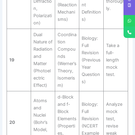
Diffractio
thorough
(Reaction
nt
n,
ly.
Mechani
Definition
Polarizati
sms)
s)
on)
Dual
Coordina
Biology:
Nature of
tion
Full
Take a
Radiation
Compou
Revision
full-
and
nds
19
(Previous
length
Matter
(Werner’s
Year
mock
(Photoel
Theory,
Question
test.
ectric
Isomeris
s)
Effect)
m)
d-Block
Atoms
and f-
Biology:
Analyze
and
Block
Full
mock
Nuclei
Elements
Revision
test,
20
(Bohr’s
(Properti
(NCERT
revise
Model,
es,
Example
weak