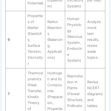
Equilibriu
Excretory
per day).
Potential)
m)
System)
Propertie
Human
s of
Redox
Analyze
Physiolo
Matter
Reaction
mock
gy
(Elasticit
s
test
(Nervous
6
y,
(Balancin
results,
System,
Surface
g,
revise
Endocrin
Tension,
Applicati
weak
e
Viscosity
ons)
topics.
System)
)
Thermod
Hydroge
Reproduc
ynamics
n and its
tion in
Revise
(Heat
Compou
Plants
NCERT
Transfer,
nds
7
(Flower
diagrams
Kinetic
(Preparat
Structure,
and
Theory
ion,
Pollinatio
tables.
of
Propertie