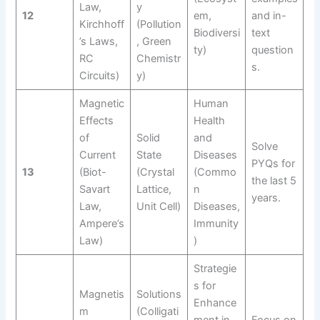
Law,
y
12
em,
and in-
Kirchhoff
(Pollution
Biodiversi
text
’s Laws,
, Green
ty)
question
RC
Chemistr
s.
Circuits)
y)
Magnetic
Human
Effects
Health
of
Solid
and
Solve
Current
State
Diseases
PYQs for
13
(Biot-
(Crystal
(Commo
the last 5
Savart
Lattice,
n
years.
Law,
Unit Cell)
Diseases,
Ampere’s
Immunity
Law)
)
Strategie
s for
Magnetis
Solutions
Enhance
m
(Colligati