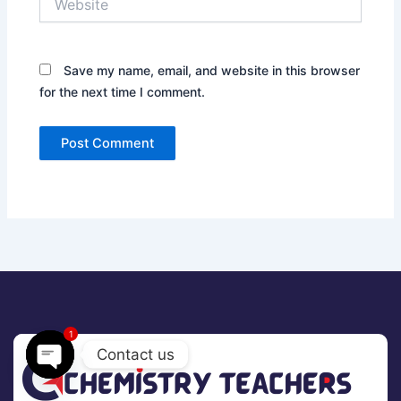
Save my name, email, and website in this browser
for the next time I comment.
1
Contact us
Open
chaty