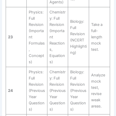
Agents)
Physics:
Chemistr
Full
y: Full
Biology:
Revision
Revision
Take a
Full
(Importa
(Importa
full-
Revision
23
nt
nt
length
(NCERT
Formulas
Reaction
mock
Highlighti
,
s,
test.
ng)
Concept
Equation
s)
s)
Physics:
Chemistr
Biology:
Analyze
Full
y: Full
Full
mock
Revision
Revision
Revision
test,
24
(Previous
(Previous
(Previous
revise
Year
Year
Year
weak
Question
Question
Question
areas.
s)
s)
s)