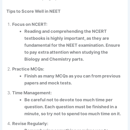
Tips to Score Well in NEET
Focus on NCERT:
Reading and comprehending the NCERT
textbooks is highly important, as they are
fundamental for the NEET examination. Ensure
to pay extra attention when studying the
Biology and Chemistry parts.
Practice MCQs:
Finish as many MCQs as you can from previous
papers and mock tests.
Time Management:
Be careful not to devote too much time per
question. Each question must be finished in a
minute, so try not to spend too much time on it.
Revise Regularly: