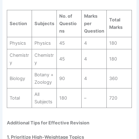
No. of
Marks
Total
Section
Subjects
Questio
per
Marks
ns
Question
Physics
Physics
45
4
180
Chemistr
Chemistr
45
4
180
y
y
Botany +
Biology
90
4
360
Zoology
All
Total
180
–
720
Subjects
Additional Tips for Effective Revision
1. Prioritize High-Weightage Topics