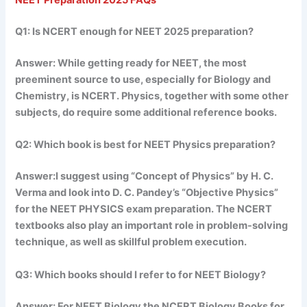
NEET Preparation 2025 FAQs
Q1: Is NCERT enough for NEET 2025 preparation?
Answer: While getting ready for NEET, the most
preeminent source to use, especially for Biology and
Chemistry, is NCERT. Physics, together with some other
subjects, do require some additional reference books.
Q2: Which book is best for NEET Physics preparation?
Answer:I suggest using “Concept of Physics” by H. C.
Verma and look into D. C. Pandey’s “Objective Physics”
for the NEET PHYSICS exam preparation. The NCERT
textbooks also play an important role in problem-solving
technique, as well as skillful problem execution.
Q3: Which books should I refer to for NEET Biology?
Answer: For NEET Biology the NCERT Biology Books for