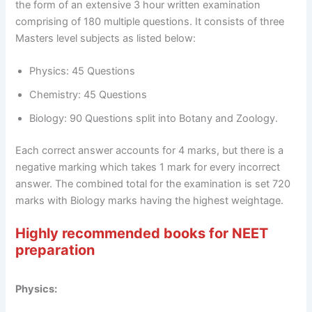
the form of an extensive 3 hour written examination
comprising of 180 multiple questions. It consists of three
Masters level subjects as listed below:
Physics: 45 Questions
Chemistry: 45 Questions
Biology: 90 Questions split into Botany and Zoology.
Each correct answer accounts for 4 marks, but there is a
negative marking which takes 1 mark for every incorrect
answer. The combined total for the examination is set 720
marks with Biology marks having the highest weightage.
Highly recommended books for NEET
preparation
Physics: