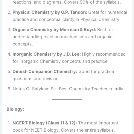
reactions, and diagrams. Covers 90% of the syllabus.
Physical Chemistry by O.P. Tandon:
Great for numerical
practice and conceptual clarity in Physical Chemistry.
Organic Chemistry by Morrison & Boyd:
Best for
understanding reaction mechanisms and organic
concepts.
Inorganic Chemistry by J.D. Lee:
Highly recommended
for Inorganic Chemistry concepts and practice.
Dinesh Companion Chemistry:
Good for practice
questions and revision.
Notes Of Satykam Sir- Best Chemistry Teacher in India
Biology:
NCERT Biology (Class 11 & 12):
The most important
book for NEET Biology. Covers the entire syllabus.