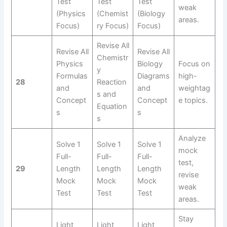
Test
Test
Test
weak
(Physics
(Chemist
(Biology
areas.
Focus)
ry Focus)
Focus)
Revise All
Revise All
Revise All
Chemistr
Physics
Biology
Focus on
y
Formulas
Diagrams
high-
28
Reaction
and
and
weightag
s and
Concept
Concept
e topics.
Equation
s
s
s
Analyze
Solve 1
Solve 1
Solve 1
mock
Full-
Full-
Full-
test,
29
Length
Length
Length
revise
Mock
Mock
Mock
weak
Test
Test
Test
areas.
Stay
Light
Light
Light