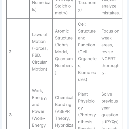
Numerica
Taxonom
Stoichio
analyze
ls)
y)
metry)
mistakes.
Cell:
Atomic
Structure
Focus on
Laws of
Structure
and
weak
Motion
(Bohr’s
Function
areas,
(Forces,
2
Model,
(Cell
revise
FBD,
Quantum
Organelle
NCERT
Circular
Numbers
s,
thorough
Motion)
)
Biomolec
ly.
ules)
Work,
Plant
Solve
Energy,
Chemical
Physiolo
previous
and
Bonding
gy
year
Power
(VSEPR
3
(Photosy
question
(Work-
Theory,
nthesis,
s (PYQs)
Energy
Hybridiza
Respirati
for each