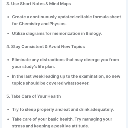
3. Use Short Notes & Mind Maps
Create a continuously updated editable formula sheet
for Chemistry and Physics.
Utilize diagrams for memorization in Biology.
4. Stay Consistent & Avoid New Topics
Eliminate any distractions that may diverge you from
your study’s life plan.
In the last week leading up to the examination, no new
topics should be covered whatsoever.
5. Take Care of Your Health
Try to sleep properly and eat and drink adequately.
Take care of your basic health. Try managing your
stress and keeping a positive attitude.