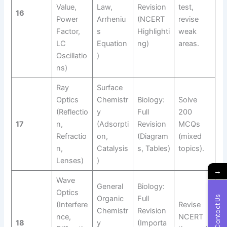
Value,
Law,
Revision
test,
16
Power
Arrheniu
(NCERT
revise
Factor,
s
Highlighti
weak
LC
Equation
ng)
areas.
Oscillatio
)
ns)
Ray
Surface
Optics
Chemistr
Biology:
Solve
(Reflectio
y
Full
200
17
n,
(Adsorpti
Revision
MCQs
Refractio
on,
(Diagram
(mixed
n,
Catalysis
s, Tables)
topics).
Lenses)
)
→
Wave
General
Biology:
Optics
Contact Us
Organic
Full
(Interfere
Revise
Chemistr
Revision
nce,
NCERT
18
y
(Importa