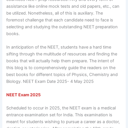
assistance like online mock tests and old papers, etc., can
be utilized. Nonetheless, all of this is auxiliary. The
foremost challenge that each candidate need to face is
selecting and studying the outstanding NEET preparation
books.
In anticipation of the NEET, students have a hard time
sifting through the multitude of resources and finding the
books that will actually help them prepare. The intent of
this blog is to comprehensively guide the readers on the
best books for different topics of Physics, Chemistry and
Biology. NEET Exam Date 2025- 4 May 2025
NEET Exam 2025
Scheduled to occur in 2025, the NEET exam is a medical
entrance examination set for India. This examination is
meant for students wishing to pursue a career as a doctor,