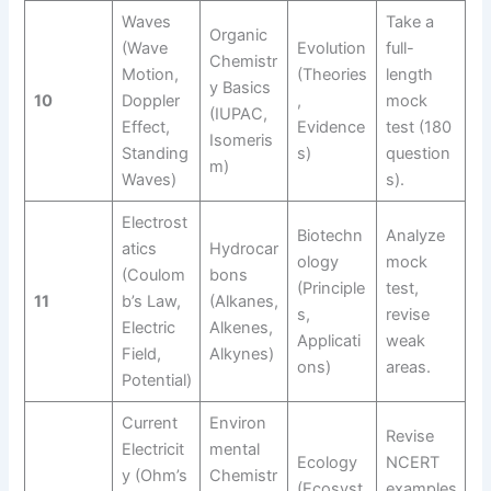
Waves
Take a
Organic
(Wave
Evolution
full-
Chemistr
Motion,
(Theories
length
y Basics
10
Doppler
,
mock
(IUPAC,
Effect,
Evidence
test (180
Isomeris
Standing
s)
question
m)
Waves)
s).
Electrost
Biotechn
Analyze
atics
Hydrocar
ology
mock
(Coulom
bons
(Principle
test,
11
b’s Law,
(Alkanes,
s,
revise
Electric
Alkenes,
Applicati
weak
Field,
Alkynes)
ons)
areas.
Potential)
Current
Environ
Revise
Electricit
mental
Ecology
NCERT
y (Ohm’s
Chemistr
(Ecosyst
examples