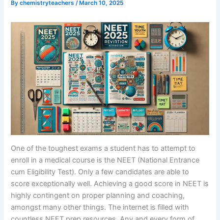
By
chemistryteachers
/
March 10, 2025
One of the toughest exams a student has to attempt to
enroll in a medical course is the NEET (National Entrance
cum Eligibility Test). Only a few candidates are able to
score exceptionally well. Achieving a good score in NEET is
highly contingent on proper planning and coaching,
amongst many other things. The internet is filled with
countless NEET prep resources. Any and every form of