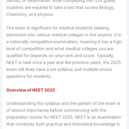
dentist, or veterinarian. After completing the 12th grade,
students are required to take a test that covers Biology,
Chemistry, and physics.
The exam is significant for medical students seeking
admission into various medical colleges in the country. It is
a nationally competitive examination, meaning it has a high
level of competition and what medical colleges you are
qualified for depends on your rank and score. Typically,
NEET is held once a year and like previous years, the 2025
exam will likely have a set syllabus and multiple choice
questions for students.
Overview of NEET 2025
Understanding the syllabus and the pattern of the exam is
of utmost importance before commencing with the
preparation books for NEET 2025. NEET is an examination
that combines both practical and theoretical knowledge in