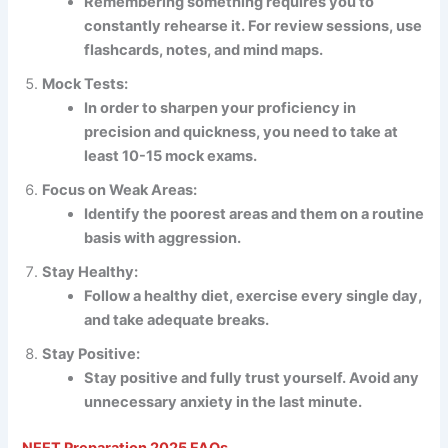
Remembering something requires you to
constantly rehearse it. For review sessions, use
flashcards, notes, and mind maps.
Mock Tests:
In order to sharpen your proficiency in
precision and quickness, you need to take at
least 10-15 mock exams.
Focus on Weak Areas:
Identify the poorest areas and them on a routine
basis with aggression.
Stay Healthy:
Follow a healthy diet, exercise every single day,
and take adequate breaks.
Stay Positive:
Stay positive and fully trust yourself. Avoid any
unnecessary anxiety in the last minute.