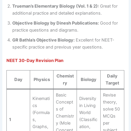
Trueman’s Elementary Biology (Vol. 1 & 2):
Great for
additional practice and detailed explanations.
Objective Biology by Dinesh Publications:
Good for
practice questions and diagrams.
GR Bathla’s Objective Biology:
Excellent for NEET-
specific practice and previous year questions.
NEET 30-Day Revision Plan
Chemist
Daily
Day
Physics
Biology
ry
Target
Basic
Revise
Kinemati
Diversity
Concept
theory,
cs
in Living
s of
solve 50
(Formula
World
Chemistr
MCQs
1
s,
(Classific
y (Mole
per
Graphs,
ation,
Concept,
subject,