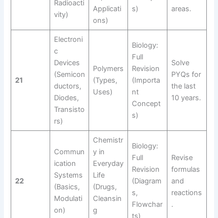
Radioacti
Applicati
s)
areas.
vity)
ons)
Electroni
Biology:
c
Full
Devices
Solve
Polymers
Revision
(Semicon
PYQs for
21
(Types,
(Importa
ductors,
the last
Uses)
nt
Diodes,
10 years.
Concept
Transisto
s)
rs)
Chemistr
Biology:
Commun
y in
Full
Revise
ication
Everyday
Revision
formulas
Systems
Life
22
(Diagram
and
(Basics,
(Drugs,
s,
reactions
Modulati
Cleansin
Flowchar
.
on)
g
ts)