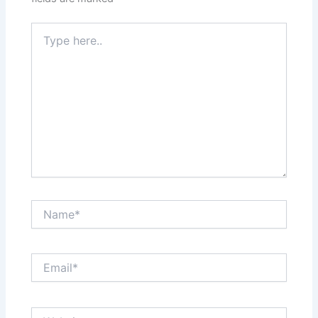
Type
here..
Name*
Email*
Website