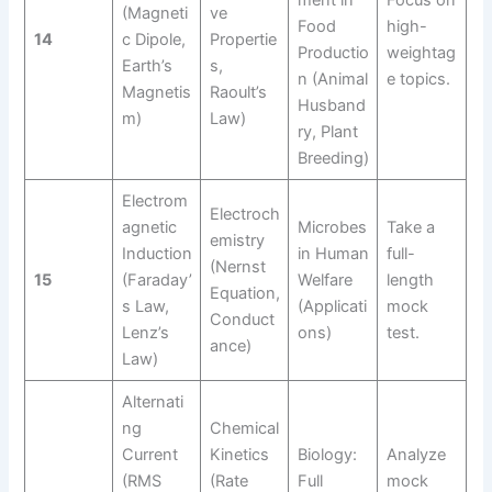
ment in
Focus on
(Magneti
ve
Food
high-
14
c Dipole,
Propertie
Productio
weightag
Earth’s
s,
n (Animal
e topics.
Magnetis
Raoult’s
Husband
m)
Law)
ry, Plant
Breeding)
Electrom
Electroch
agnetic
Microbes
Take a
emistry
Induction
in Human
full-
(Nernst
15
(Faraday’
Welfare
length
Equation,
s Law,
(Applicati
mock
Conduct
Lenz’s
ons)
test.
ance)
Law)
Alternati
ng
Chemical
Current
Kinetics
Biology:
Analyze
(RMS
(Rate
Full
mock