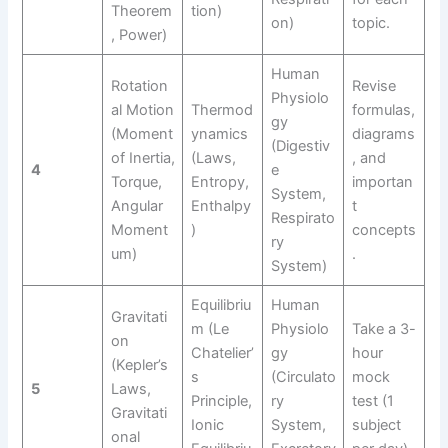
Theorem
tion)
on)
topic.
, Power)
Human
Rotation
Revise
Physiolo
al Motion
Thermod
formulas,
gy
(Moment
ynamics
diagrams
(Digestiv
of Inertia,
(Laws,
, and
4
e
Torque,
Entropy,
importan
System,
Angular
Enthalpy
t
Respirato
Moment
)
concepts
ry
um)
.
System)
Equilibriu
Human
Gravitati
m (Le
Physiolo
Take a 3-
on
Chatelier’
gy
hour
(Kepler’s
s
(Circulato
mock
5
Laws,
Principle,
ry
test (1
Gravitati
Ionic
System,
subject
onal