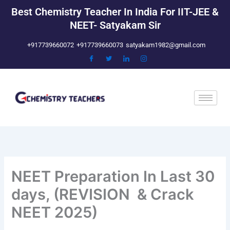
Skip
Best Chemistry Teacher In India For IIT-JEE &
to
NEET- Satyakam Sir
content
+917739660072
+917739660073
satyakam1982@gmail.com
NEET Preparation In Last 30
days, (REVISION & Crack
NEET 2025)