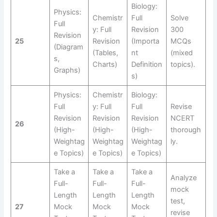
Biology:
Physics:
Chemistr
Full
Solve
Full
y: Full
Revision
300
Revision
25
Revision
(Importa
MCQs
(Diagram
(Tables,
nt
(mixed
s,
Charts)
Definition
topics).
Graphs)
s)
Physics:
Chemistr
Biology:
Full
y: Full
Full
Revise
Revision
Revision
Revision
NCERT
26
(High-
(High-
(High-
thorough
Weightag
Weightag
Weightag
ly.
e Topics)
e Topics)
e Topics)
Take a
Take a
Take a
Analyze
Full-
Full-
Full-
mock
Length
Length
Length
test,
27
Mock
Mock
Mock
revise