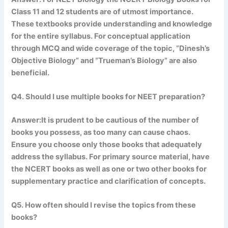
Class 11 and 12 students are of utmost importance.
These textbooks provide understanding and knowledge
for the entire syllabus. For conceptual application
through MCQ and wide coverage of the topic, “Dinesh’s
Objective Biology” and “Trueman’s Biology” are also
beneficial.
Q4. Should I use multiple books for NEET preparation?
Answer:It is prudent to be cautious of the number of
books you possess, as too many can cause chaos.
Ensure you choose only those books that adequately
address the syllabus. For primary source material, have
the NCERT books as well as one or two other books for
supplementary practice and clarification of concepts.
Q5. How often should I revise the topics from these
books?